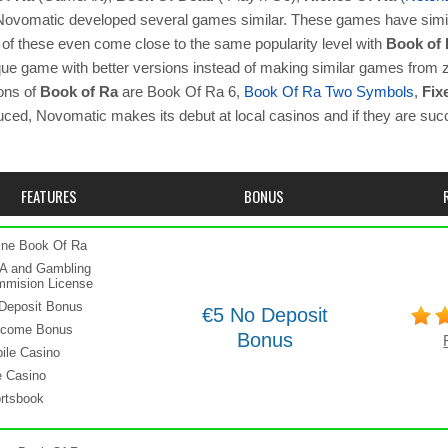
Novomatic developed several games similar. These games have similar
f these even come close to the same popularity level with
Book of
nique game with better versions instead of making similar games fro
ions of
Book of Ra
are Book Of Ra 6,
Book Of Ra Two Symbols
,
Fix
d, Novomatic makes its debut at local casinos and if they are successf
FEATURES
BONUS
ine Book Of Ra
 and Gambling
mision License
Deposit Bonus
€5 No Deposit
lcome Bonus
Bonus
ile Casino
e Casino
rtsbook