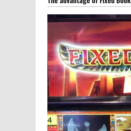
The advantage of Fixed Book