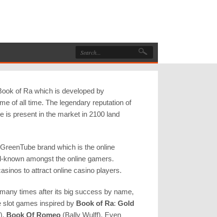
Book of Ra which is developed by
e of all time. The legendary reputation of
 is present in the market in 2100 land
GreenTube brand which is the online
ell-known amongst the online gamers.
asinos to attract online casino players.
 many times after its big success by name,
e slot games inspired by
Book of Ra
:
Gold
),
Book Of Romeo
(Bally Wulff). Even