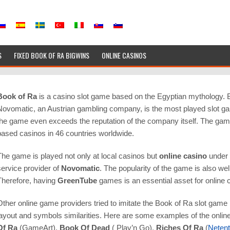
S
FIXED BOOK OF RA BIGWINS
ONLINE CASINOS
Book of Ra
is a casino slot game based on the Egyptian mythology. 
Novomatic, an Austrian gambling company, is the most played slot gam
the game even exceeds the reputation of the company itself. The game
based casinos in 46 countries worldwide.
The game is played not only at local casinos but
online casino
under 
service provider of
Novomatic
. The popularity of the game is also w
Therefore, having
GreenTube
games is an essential asset for online c
Other online game providers tried to imitate the Book of Ra slot game
layout and symbols similarities. Here are some examples of the onlin
Of Ra
(GameArt),
Book Of Dead
( Play’n Go),
Riches Of Ra
(
Netent