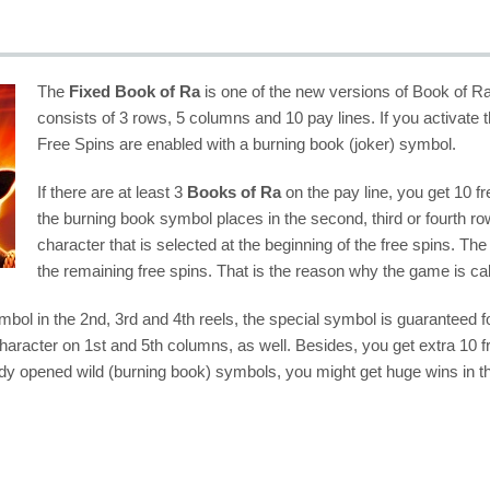
The
Fixed Book of Ra
is one of the new versions of Book of R
consists of 3 rows, 5 columns and 10 pay lines. If you activate t
Free Spins are enabled with a burning book (joker) symbol.
If there are at least 3
Books of Ra
on the pay line, you get 10 fr
the burning book symbol places in the second, third or fourth r
character that is selected at the beginning of the free spins. Th
the remaining free spins. That is the reason why the game is ca
mbol in the 2nd, 3rd and 4th reels, the special symbol is guaranteed fo
al character on 1st and 5th columns, as well. Besides, you get extra 10 
eady opened wild (burning book) symbols, you might get huge wins in th