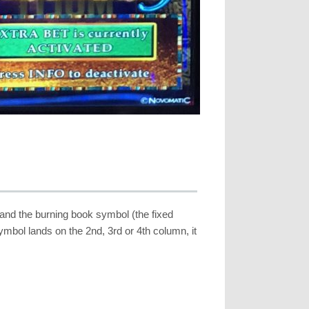
and the burning book symbol (the fixed
ymbol lands on the 2nd, 3rd or 4th column, it