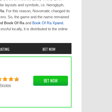
 layouts and symbols, i.e. hieroglyph,
 Ra
. For this reason, Novomatic changed its
m zero. So, the game and the name remained
ed Book Of Ra
and
Book Of Ra Xpand
.
ul locally, it is distributed to the online
RATING
BET NOW
BET NOW
Review