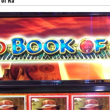
 of Ra