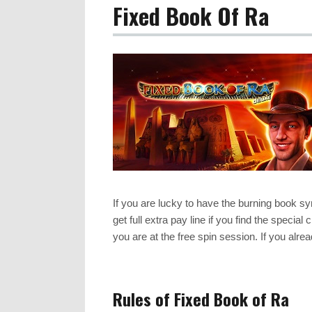
Fixed Book Of Ra
If you are lucky to have the burning book sy
get full extra pay line if you find the speci
you are at the free spin session. If you alr
Rules of Fixed Book of Ra