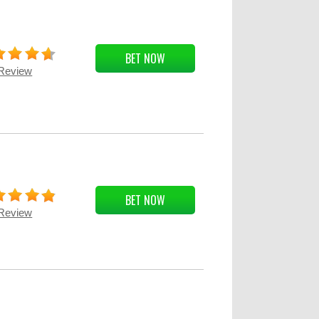
BET NOW
Review
BET NOW
Review