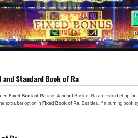
d and Standard Book of Ra
tween
Fixed Book of Ra
and standard Book of Ra are extra bet option 
he extra bet option in
Fixed Book of Ra
. Besides, if a burning book s