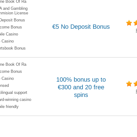
ine Book Of Ra
 and Gambling
mision License
Deposit Bonus
€5 No Deposit Bonus
come Bonus
ile Casino
e Casino
rtsbook Bonus
ine Book Of Ra
come Bonus
e Casino
100% bonus up to
ensed
€300 and 20 free
ilingual support
spins
rd-winning casino
le friendly