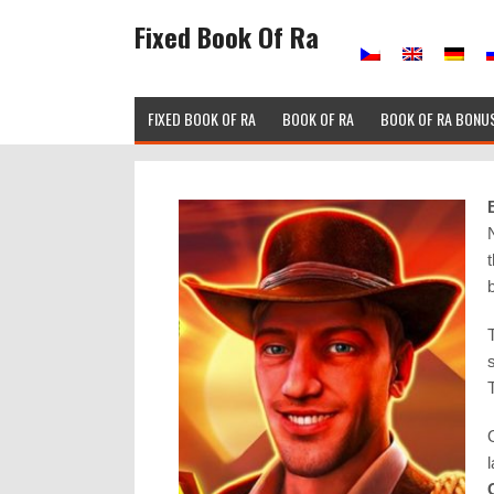
Fixed Book Of Ra
FIXED BOOK OF RA
BOOK OF RA
BOOK OF RA BONU