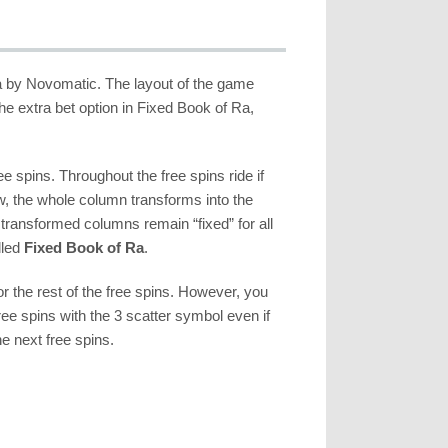
a by Novomatic. The layout of the game
he extra bet option in Fixed Book of Ra,
ee spins. Throughout the free spins ride if
ow, the whole column transforms into the
e transformed columns remain “fixed” for all
lled
Fixed Book of Ra
.
r the rest of the free spins. However, you
free spins with the 3 scatter symbol even if
e next free spins.