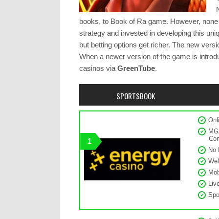
books, to Book of Ra game. However, none o
strategy and invested in developing this u
but betting options get richer. The new vers
When a newer version of the game is introduce
casinos via
GreenTube
.
SPORTSBOOK
Onl
MGA
Com
1
No 
We
Mob
Liv
Spo