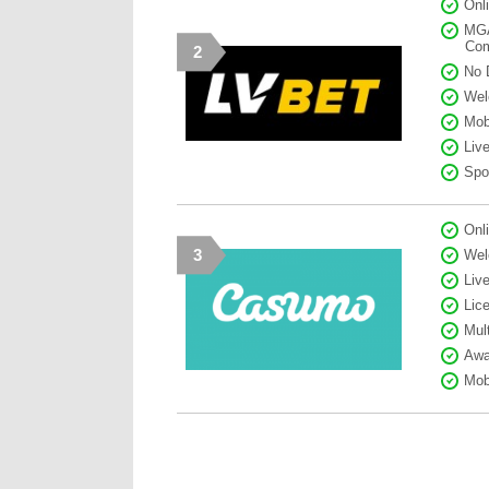
Onl
MGA
Com
2
No 
Wel
Mob
Liv
Spo
Onl
3
Wel
Liv
Lic
Mult
Awa
Mobi