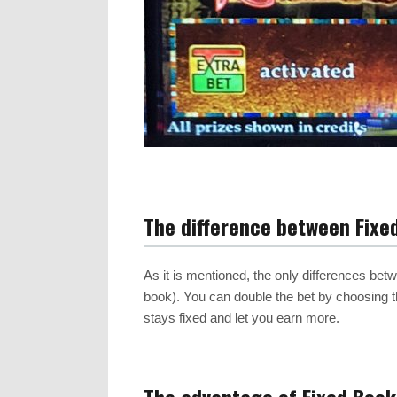
The difference between Fixe
As it is mentioned, the only differences be
book). You can double the bet by choosing t
stays fixed and let you earn more.