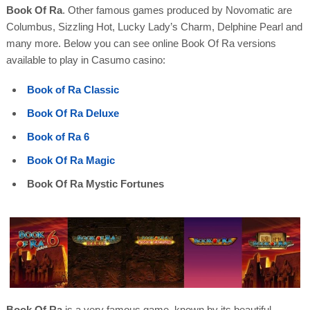
Book Of Ra
. Other famous games produced by Novomatic are
Columbus, Sizzling Hot, Lucky Lady’s Charm, Delphine Pearl and
many more. Below you can see online Book Of Ra versions
available to play in Casumo casino:
Book of Ra Classic
Book Of Ra Deluxe
Book of Ra 6
Book Of Ra Magic
Book Of Ra Mystic Fortunes
Book Of Ra
is a very famous game, known by its beautiful