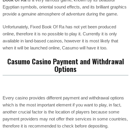
Egyptian symbols, oriental sound effects, and its brilliant graphics
provide a genuine atmosphere of adventure during the game.
Unfortunately, Fixed Book Of Ra has not yet been produced
online, therefore it is no possible to play it. Currently it is only
available in land-based casinos, however it is most likely that
when it will be launched online, Casumo will have it too.
Casumo Casino Payment and Withdrawal
Options
Every casino provides different payment and withdrawal options
which is the most important element if you want to play, in fact,
another crucial factor is the location of players because some
payment providers may not offer their services in some countries,
therefore it is recommended to check before depositing.