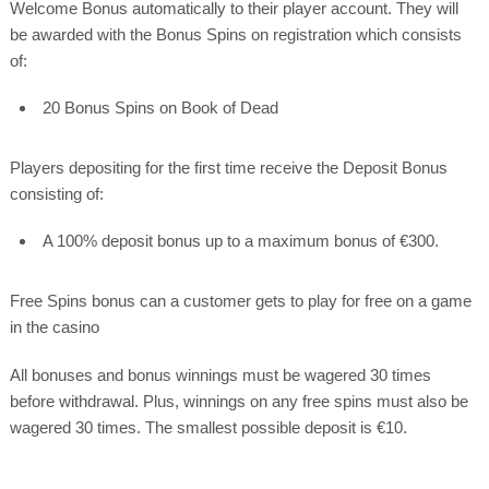
Welcome Bonus automatically to their player account. They will
be awarded with the Bonus Spins on registration which consists
of:
20 Bonus Spins on Book of Dead
Players depositing for the first time receive the Deposit Bonus
consisting of:
A 100% deposit bonus up to a maximum bonus of €300.
Free Spins bonus can a customer gets to play for free on a game
in the casino
All bonuses and bonus winnings must be wagered 30 times
before withdrawal. Plus, winnings on any free spins must also be
wagered 30 times. The smallest possible deposit is €10.