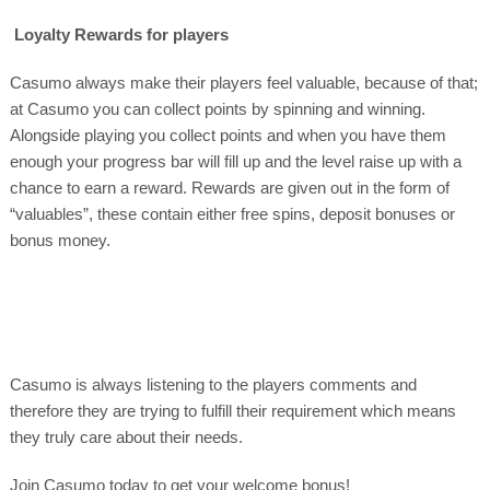
Loyalty Rewards for players
Casumo always make their players feel valuable, because of that;
at Casumo you can collect points by spinning and winning.
Alongside playing you collect points and when you have them
enough your progress bar will fill up and the level raise up with a
chance to earn a reward. Rewards are given out in the form of
“valuables”, these contain either free spins, deposit bonuses or
bonus money.
Casumo is always listening to the players comments and
therefore they are trying to fulfill their requirement which means
they truly care about their needs.
Join Casumo today to get your welcome bonus!