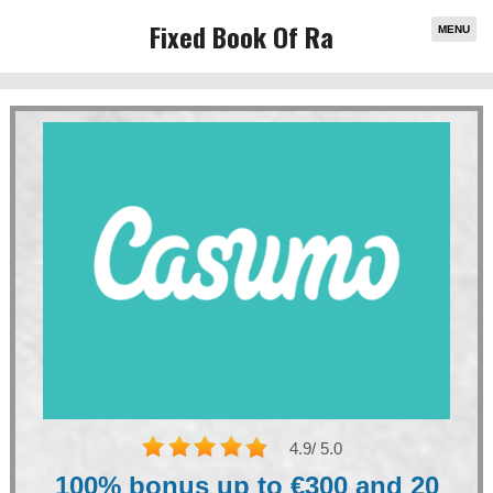
Fixed Book Of Ra
MENU
4.9
/ 5.0
100% bonus up to €300 and 20