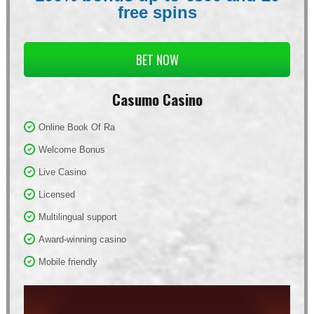
free spins
BET NOW
Casumo Casino
Online Book Of Ra
Welcome Bonus
Live Casino
Licensed
Multilingual support
Award-winning casino
Mobile friendly