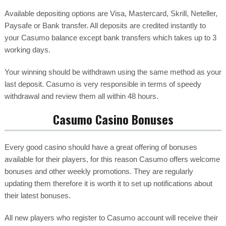
Available depositing options are Visa, Mastercard, Skrill, Neteller,
Paysafe or Bank transfer. All deposits are credited instantly to
your Casumo balance except bank transfers which takes up to 3
working days.
Your winning should be withdrawn using the same method as your
last deposit. Casumo is very responsible in terms of speedy
withdrawal and review them all within 48 hours.
Casumo Casino Bonuses
Every good casino should have a great offering of bonuses
available for their players, for this reason Casumo offers welcome
bonuses and other weekly promotions. They are regularly
updating them therefore it is worth it to set up notifications about
their latest bonuses.
All new players who register to Casumo account will receive their