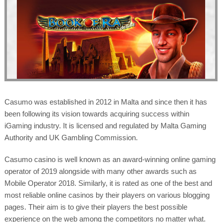
Casumo was established in 2012 in Malta and since then it has
been following its vision towards acquiring success within
iGaming industry. It is licensed and regulated by Malta Gaming
Authority and UK Gambling Commission.
Casumo casino is well known as an award-winning online gaming
operator of 2019 alongside with many other awards such as
Mobile Operator 2018. Similarly, it is rated as one of the best and
most reliable online casinos by their players on various blogging
pages. Their aim is to give their players the best possible
experience on the web among the competitors no matter what.