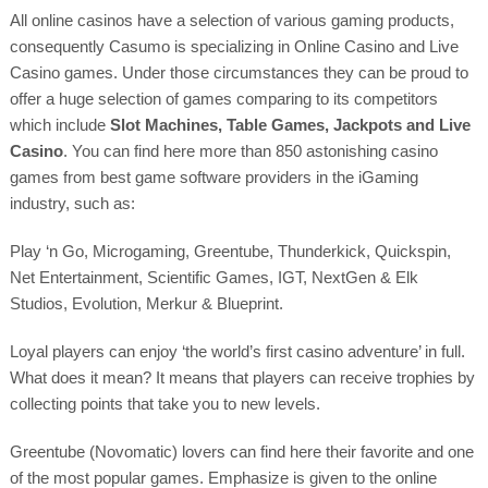
All online casinos have a selection of various gaming products,
consequently Casumo is specializing in Online Casino and Live
Casino games. Under those circumstances they can be proud to
offer a huge selection of games comparing to its competitors
which include
Slot Machines, Table Games, Jackpots and Live
Casino
. You can find here more than 850 astonishing casino
games from best game software providers in the iGaming
industry, such as:
Play ‘n Go, Microgaming, Greentube, Thunderkick, Quickspin,
Net Entertainment, Scientific Games, IGT, NextGen & Elk
Studios, Evolution, Merkur & Blueprint.
Loyal players can enjoy ‘the world’s first casino adventure’ in full.
What does it mean? It means that players can receive trophies by
collecting points that take you to new levels.
Greentube (Novomatic) lovers can find here their favorite and one
of the most popular games. Emphasize is given to the online