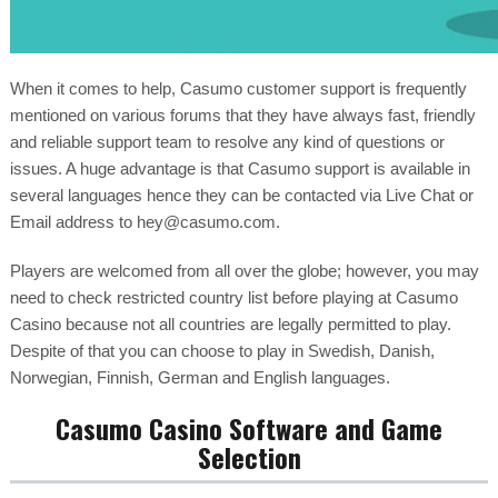
When it comes to help, Casumo customer support is frequently
mentioned on various forums that they have always fast, friendly
and reliable support team to resolve any kind of questions or
issues. A huge advantage is that Casumo support is available in
several languages hence they can be contacted via Live Chat or
Email address to hey@casumo.com.
Players are welcomed from all over the globe; however, you may
need to check restricted country list before playing at Casumo
Casino because not all countries are legally permitted to play.
Despite of that you can choose to play in Swedish, Danish,
Norwegian, Finnish, German and English languages.
Casumo Casino Software and Game
Selection