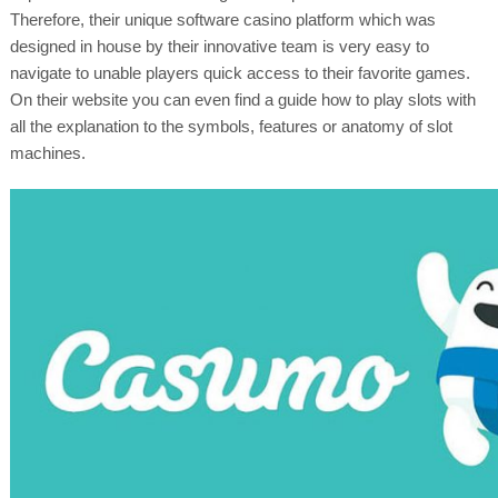
Therefore, their unique software casino platform which was
designed in house by their innovative team is very easy to
navigate to unable players quick access to their favorite games.
On their website you can even find a guide how to play slots with
all the explanation to the symbols, features or anatomy of slot
machines.