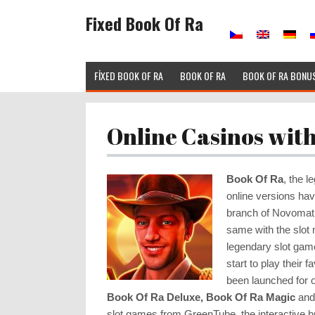
Fixed Book Of Ra
FIXED BOOK OF RA
BOOK OF RA
BOOK OF RA BONU
Online Casinos with
Book Of Ra
, the l
online versions ha
branch of Novomati
same with the slot 
legendary slot gam
start to play their
been launched for o
Book Of Ra Deluxe, Book Of Ra Magic
and
slot games from GreenTube, the interactive