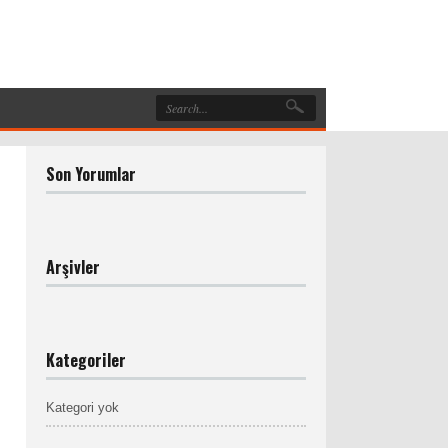
Son Yorumlar
Arşivler
Kategoriler
Kategori yok