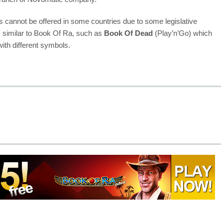
cannot be offered in some countries due to some legislative
 similar to Book Of Ra, such as
Book Of Dead
(Play’n’Go) which
ith different symbols.