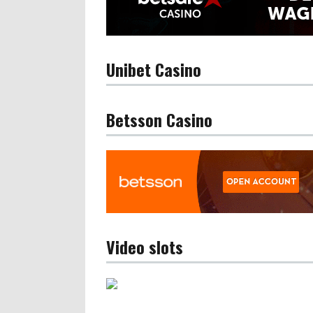
Unibet Casino
Betsson Casino
Video slots