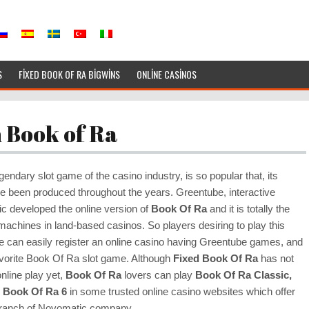
S
FIXED BOOK OF RA BIGWINS
ONLINE CASINOS
 Book of Ra
egendary slot game of the casino industry, is so popular that, its
ve been produced throughout the years. Greentube, interactive
c developed the online version of
Book Of Ra
and it is totally the
machines in land-based casinos. So players desiring to play this
e can easily register an online casino having Greentube games, and
 favorite Book Of Ra slot game. Although
Fixed Book Of Ra
has not
nline play yet,
Book Of Ra
lovers can play
Book Of Ra Classic,
Book Of Ra 6
in some trusted online casino websites which offer
 branch of Novomatic company.