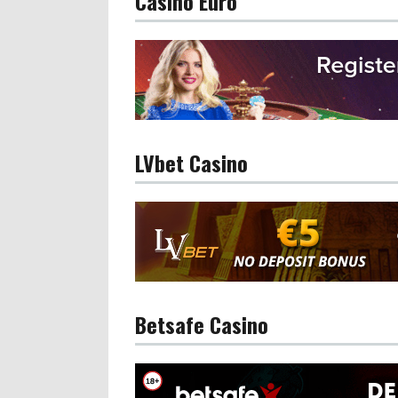
Casino Euro
LVbet Casino
Betsafe Casino