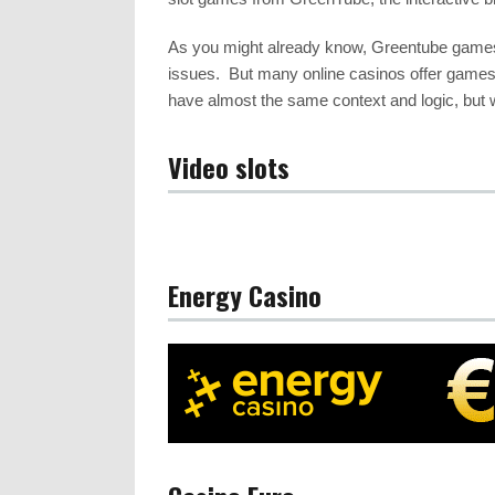
As you might already know, Greentube games 
issues. But many online casinos offer games
have almost the same context and logic, but w
Video slots
Energy Casino