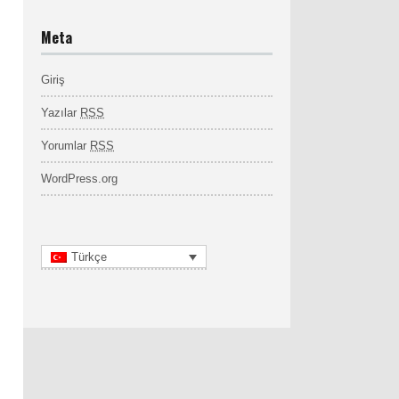
Meta
Giriş
Yazılar
RSS
Yorumlar
RSS
WordPress.org
Türkçe