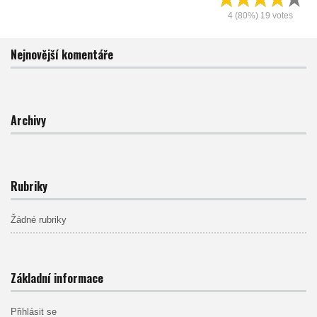
4
(80%)
19
votes
Nejnovější komentáře
Archivy
Rubriky
Žádné rubriky
Základní informace
Přihlásit se