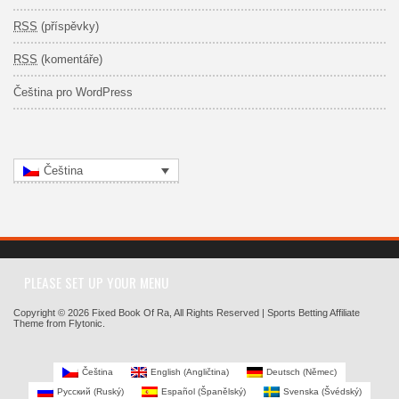
RSS
(příspěvky)
RSS
(komentáře)
Čeština pro WordPress
Čeština
PLEASE SET UP YOUR MENU
Copyright © 2026
Fixed Book Of Ra
, All Rights Reserved |
Sports Betting Affiliate
Theme
from Flytonic.
Angličtina
Němec
Čeština
English
Deutsch
(
)
(
)
Ruský
Španělský
Švédský
Русский
Español
Svenska
(
)
(
)
(
)