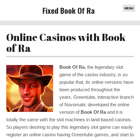
Fixed Book Of Ra
MENU
Online Casinos with Book
of Ra
Book Of Ra
, the legendary slot
game of the casino industry, is so
popular that, its online versions have
been produced throughout the
years. Greentube, interactive branch
of Novomatic developed the online
version of
Book Of Ra
and it is
totally the same with the slot machines in land-based casinos.
So players desiring to play this legendary slot game can easily
register an online casino having Greentube games, and start to