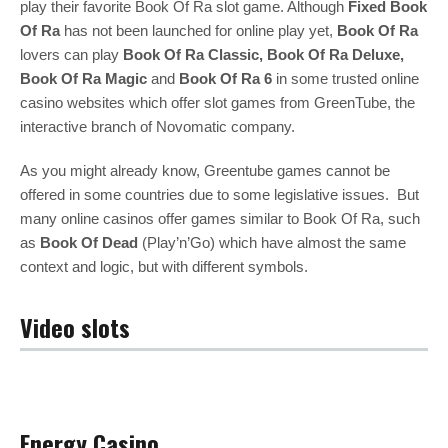
play their favorite Book Of Ra slot game. Although
Fixed Book
Of Ra
has not been launched for online play yet,
Book Of Ra
lovers can play
Book Of Ra Classic, Book Of Ra Deluxe,
Book Of Ra Magic
and
Book Of Ra 6
in some trusted online
casino websites which offer slot games from GreenTube, the
interactive branch of Novomatic company.
As you might already know, Greentube games cannot be
offered in some countries due to some legislative issues. But
many online casinos offer games similar to Book Of Ra, such
as
Book Of Dead
(Play’n’Go) which have almost the same
context and logic, but with different symbols.
Video slots
Energy Casino