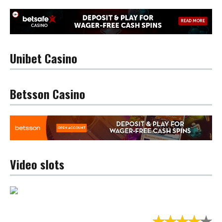
Unibet Casino
Betsson Casino
Video slots