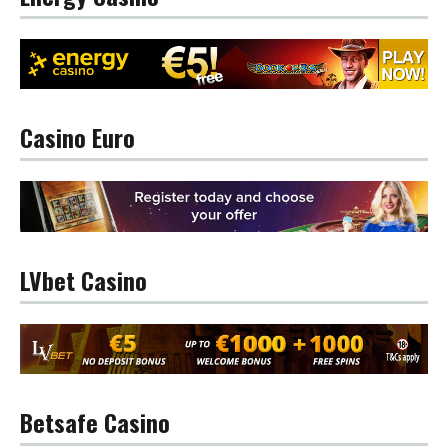
Casino Euro
LVbet Casino
Betsafe Casino